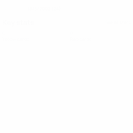
18/5/2002 (24)
DATE OF BIRTH
Key stats
See all stats
0
0
Yellow cards
Red cards