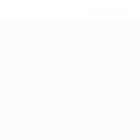
* Suspended until further notice.
More information
European Qualifiers
Matches
Teams
Groups
News
UEFA.tv
About
Stats
Store
ALSO VISIT
UEFA.com
Inside UEFA
UEFA
Foundation
CHANGE LANGUAGE
English
Français
Deutsch
Русский
Español
Italiano