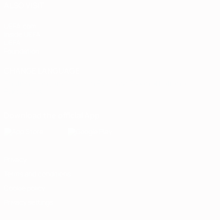
ALSO VISIT
UEFA.com
Inside UEFA
UEFA
Foundation
CHANGE LANGUAGE
English
Français
Deutsch
Русский
Español
Italiano
Português
Download the official App
Privacy
Terms and conditions
Cookie policy
Privacy settings