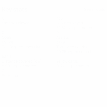
Key stats
See all stats
6
436
Matches played
Minutes played
72.67 avg. per match
0
0
Goals
Assists
89.17%
31.79
Passing accuracy (%)
Top speed (km/h)
29.25 avg. per match
53.91
1
Distance covered (km)
Yellow cards
8.99 avg. per match
0.17 avg. per match
0
Red cards