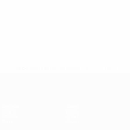
* Suspended until further notice.
More information
European Qualifiers
Matches
Teams
Groups
News
UEFA.tv
About
Stats
Store