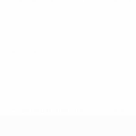
European Qualifiers
Thu 26 Mar 2026
· Play-off Semi-Finals
European Qualifiers
Sat 6 Sep 2025
· Qualifying round
* Suspended until further notice.
More information
European Qualifiers