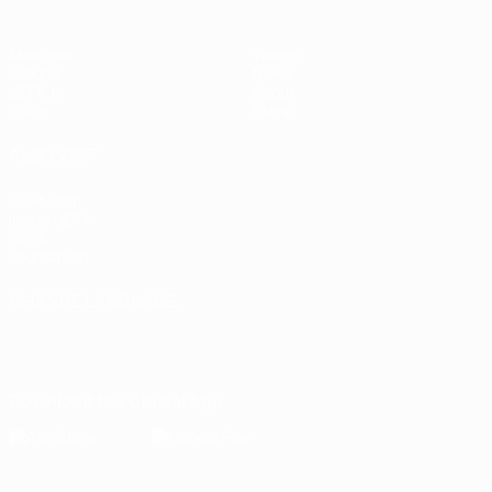
Matches
Teams
Groups
News
UEFA.tv
About
Stats
Store
ALSO VISIT
UEFA.com
Inside UEFA
UEFA
Foundation
CHANGE LANGUAGE
English
Français
Deutsch
Русский
Español
Italiano
Português
Download the official App