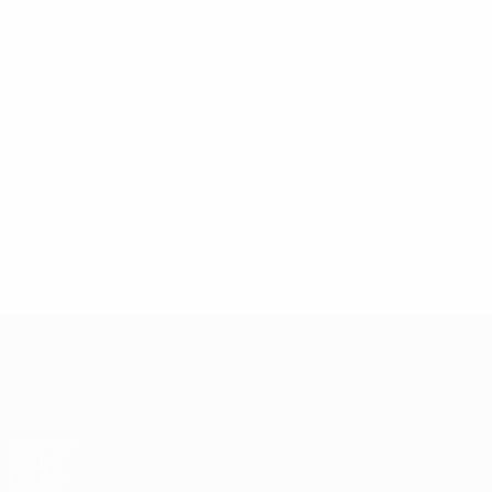
European Qualifiers
Matches
Groups
UEFA.tv