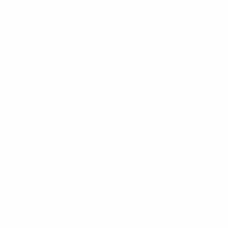
* Suspended until further notice.
More information
Teams
News
About