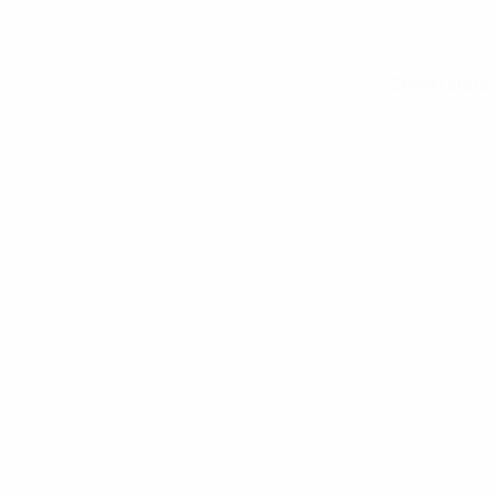
See all stats