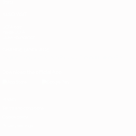
Stats
ALSO VISIT
UEFA.com
Inside UEFA
UEFA Foundation
CHANGE LANGUAGE
English
Français
Deutsch
Русский
Español
Italiano
Portugu
Download the official App
Privacy
Terms and conditions
Cookie policy
Privacy settings