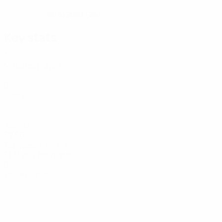
18/4/2001 (25)
DATE OF BIRTH
Key stats
3
Matches played
0
Goals
0
Assists
32.56
Top speed (km/h)
31.71 avg. per match
0
Yellow cards