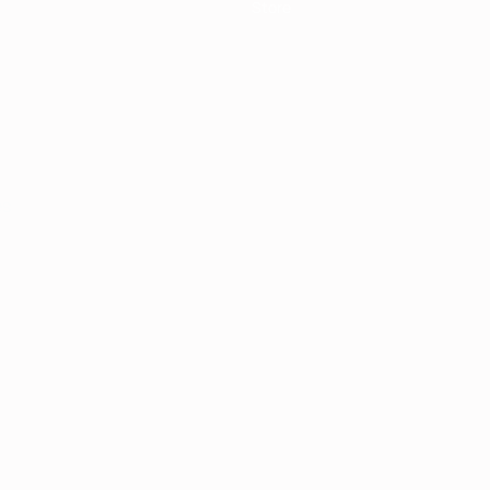
Store
ês