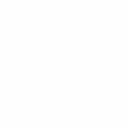
90
Minutes played
22.5 avg. per match
2
Total attempts
0.5 avg. per match
69%
Passing accuracy (%)
11.82
Distance covered (km)
2.96 avg. per match
0
Red cards