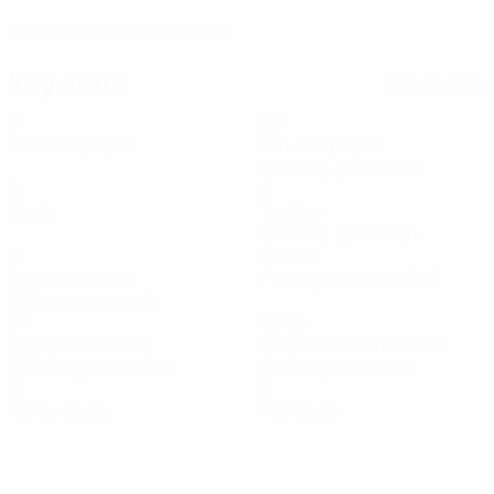
07/8/2000 (26)
DATE OF BIRTH
Key stats
See all stats
3
217
Matches played
Minutes played
27.13 avg. per match
0
3
Goals
Tackles
0.38 avg. per match
11
82.67%
Balls recovered
Passing accuracy (%)
1.38 avg. per match
34
25.95
Top speed (km/h)
Distance covered (km)
33.38 avg. per match
3.25 avg. per match
0
0
Yellow cards
Red cards