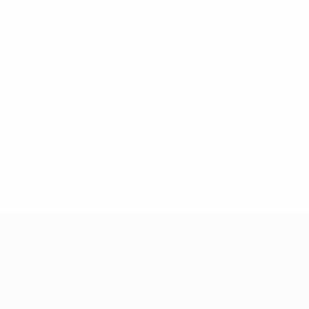
* Suspended until further notice.
More information
European Qualifiers
Matches
Teams
Groups
News