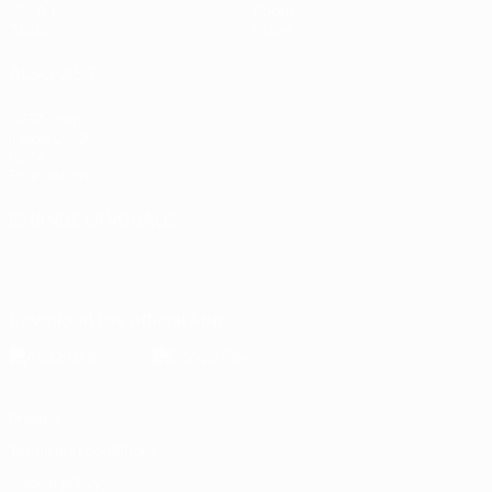
UEFA.tv
About
Stats
Store
ALSO VISIT
UEFA.com
Inside UEFA
UEFA
Foundation
CHANGE LANGUAGE
English
Français
Deutsch
Русский
Español
Italiano
Português
Download the official App
Privacy
Terms and conditions
Cookie policy