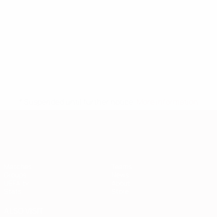
* Suspended until further notice.
More information
European Qualifiers
Matches
Teams
Groups
News
UEFA.tv
About
Stats
Store
ALSO VISIT