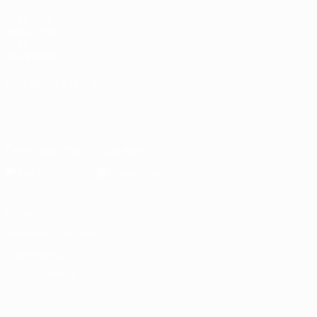
UEFA.com
Inside UEFA
UEFA
Foundation
CHANGE LANGUAGE
English
Français
Deutsch
Русский
Español
Italiano
Português
Download the official App
Privacy
Terms and conditions
Cookie policy
Privacy settings