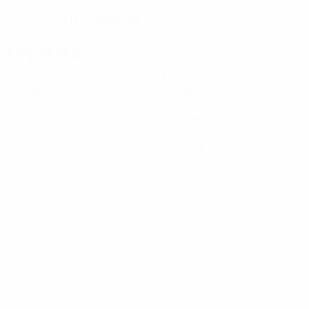
11/1/2006 (20)
DATE OF BIRTH
Key stats
See all stats
1
13
Matches played
Minutes played
1
1
Goals
Total attempts
0
100%
Assists
Passing accuracy (%)
27.84
1.82
Top speed (km/h)
Distance covered (km)
0
0
Yellow cards
Red cards