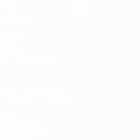
UEFA.tv
About
Stats
Store
ALSO VISIT
UEFA.com
Inside UEFA
UEFA
Foundation
CHANGE LANGUAGE
English
Français
Deutsch
Русский
Español
Italiano
Português
Download the official App
Privacy
Terms and conditions
Cookie policy