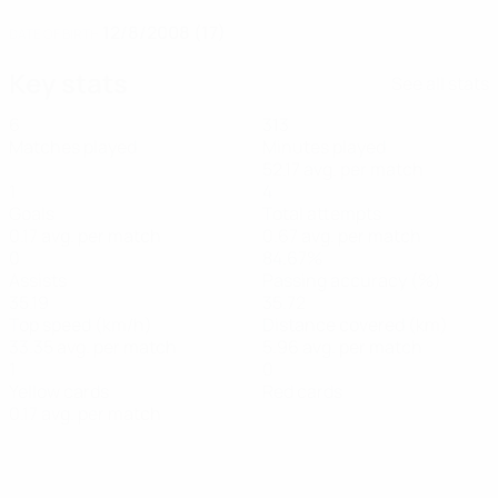
12/8/2008 (17)
DATE OF BIRTH
Key stats
See all stats
6
313
Matches played
Minutes played
52.17 avg. per match
1
4
Goals
Total attempts
0.17 avg. per match
0.67 avg. per match
0
84.67%
Assists
Passing accuracy (%)
35.19
35.72
Top speed (km/h)
Distance covered (km)
33.35 avg. per match
5.96 avg. per match
1
0
Yellow cards
Red cards
0.17 avg. per match