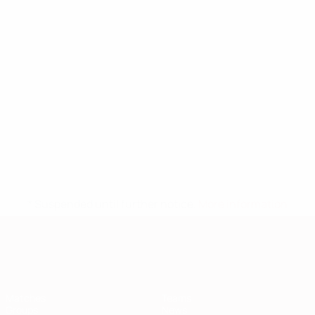
* Suspended until further notice.
More information
European Qualifiers
Matches
Teams
Groups
News