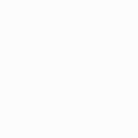
European Qualifiers
Matches
Teams
Groups
News
UEFA.tv
About
Stats
Store
ALSO VISIT
UEFA.com
Inside UEFA
UEFA
Foundation
CHANGE LANGUAGE
English
Français
Deutsch
Русский
Español
Italiano
Português
Download the official App