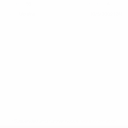
55
4
CLUB NUMBER
NATIONAL TEAM NUMBER
Ukraine
10/5/2002 (24)
COUNTRY
DATE OF BIRTH
* Suspended until further notice.
More information