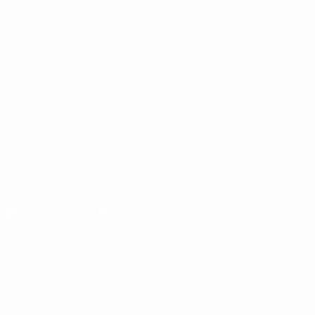
Stats
Store
ALSO VISIT
UEFA.com
Inside UEFA
UEFA
Foundation
CHANGE LANGUAGE
English
Français
Deutsch
Русский
Español
Italiano
Português
Download the official App
Privacy
Terms and conditions
Cookie policy
Privacy settings