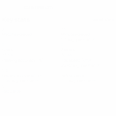
02/3/1999 (27)
DATE OF BIRTH
Key stats
See all stats
2
33
Matches played
Minutes played
5.5 avg. per match
0
0
Goals
Assists
73.5%
30.44
Passing accuracy (%)
Top speed (km/h)
29.82 avg. per match
5.6
1
Distance covered (km)
Yellow cards
0.94 avg. per match
0.17 avg. per match
0
Red cards