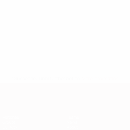
* Suspended until further notice.
More information
European Qualifiers
Matches
Teams
Groups
News
UEFA.tv
About