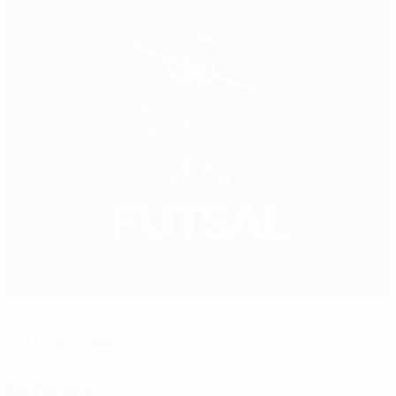
Olympic Palace
Tbilisi
Referees