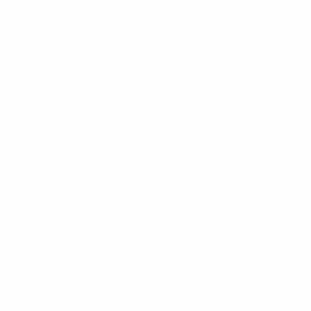
Match facts