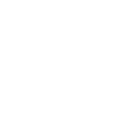
Match facts