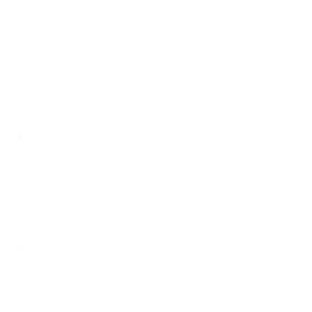
Attacking
Distribution
Defending
Goalkeeping
Disciplinary