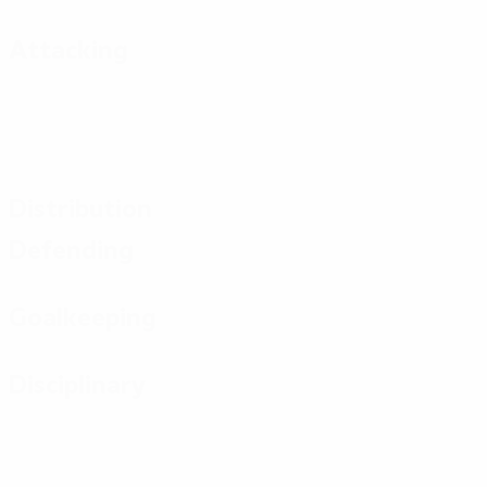
Attacking
Distribution
Defending
Goalkeeping
Disciplinary