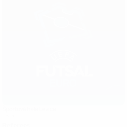
Športová hala Levice
Levice
Referees