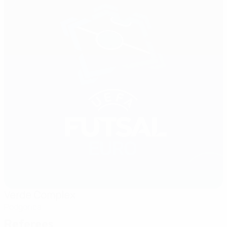
Verde Complex
Podgorica
Referees