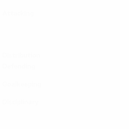
Attacking
Distribution
Defending
Goalkeeping
Disciplinary