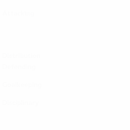
Attacking
Distribution
Defending
Goalkeeping
Disciplinary