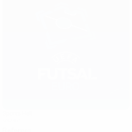
Sports Hall
Koszalin
Referees