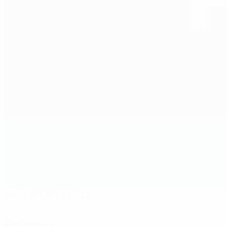
DAIS SPORTS HALL
Athens
Referees