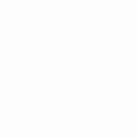
Matches
Teams
Groups
News
Video
History
Stats
About
UEFA
NETWORK
SITES
UEFA.com
UEFA
Foundation
CHANGE LANGUAGE
English
Français
Deutsch
Русский
Español
Italiano
Português
Privacy
Terms and conditions
Cookie policy