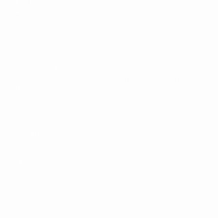
NETWORK
SITES
UEFA.com
UEFA
Foundation
CHANGE LANGUAGE
English
Français
Deutsch
Русский
Español
Italiano
Português
Privacy
Terms and conditions
Cookie policy
Privacy settings
© 1998-2026 UEFA. All rights reserved
The UEFA word, the UEFA logo and all marks related to UEFA