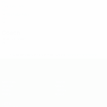
BEL
19
De Cock
9
BEL
18
Ouazrhari
10
BEL
18
Coach
Ilhami Kodalci
BEL
* Suspended until further notice.
More information
UEFA U-19 Futsal EURO
Matches
Teams
Groups
News
Video
History
Stats
About
UEFA