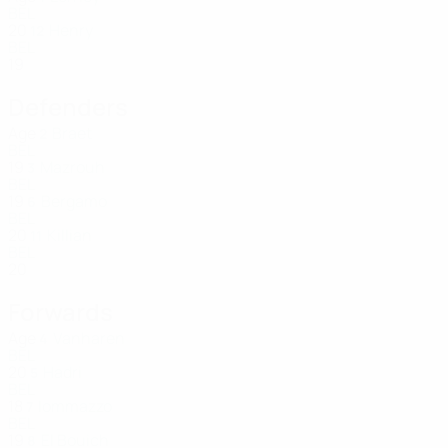
BEL
20
Henry
12
BEL
19
Defenders
Age
Braet
2
BEL
19
Mazrouh
3
BEL
19
Bergamo
6
BEL
20
Killian
11
BEL
20
Forwards
Age
Vanharen
4
BEL
20
Hadri
5
BEL
18
Iommazzo
7
BEL
19
El Bouich
8