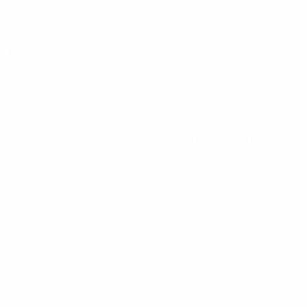
Groups
Video
Stats
UEFA NETWORK SITES
UEFA.com
UEFA Foundation
CHANGE LANGUAGE
English
Français
Deutsch
Русский
Español
Italiano
Portugu
Privacy
Terms and conditions
Cookie policy
Privacy settings
© 1998-2026 UEFA. All rights reserved