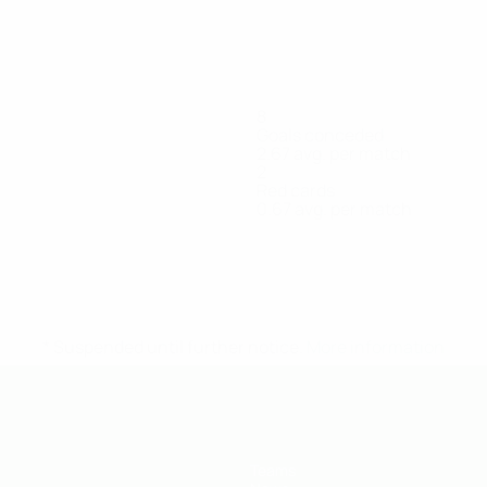
8
Goals conceded
2.67 avg. per match
2
Red cards
0.67 avg. per match
Gogokhiya-
Gugutsidze
Kartsivadze
Lomaia
Mikaberi
Forward
Forward
Goalkeeper
Defender
Khatiskatsi
Forward
* Suspended until further notice.
More information
Teams