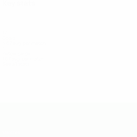
Key stats
17
Goals
5.67 avg. per match
5
Yellow cards
1.67 avg. per match
See all stats
Squad
Airapetyan
Chikirovi
Garibovi
Gogokhia
Forward
Forward
Goalkeeper
Forward
UEFA U-19 Futsal EURO
Matches