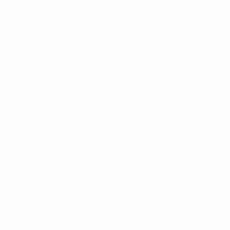
News
History
About
ês