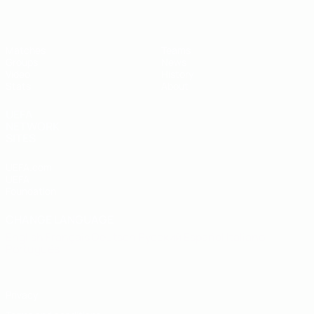
Matches
Teams
Groups
News
Video
History
Stats
About
UEFA
NETWORK
SITES
UEFA.com
UEFA
Foundation
CHANGE LANGUAGE
English
Français
Deutsch
Русский
Español
Italiano
Português
Privacy