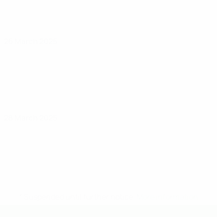
26 March 2025
28 March 2025
* Suspended until further notice.
More information
UEFA U-19 Futsal EURO