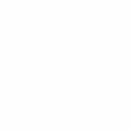
Key stats
4
Goals
1.34 avg. per match
7
Yellow cards
2.34 avg. per match
See all stats
Squad
Gaidarzhi
Galikhanov
Ismailov
Kalachyov
Forward
Goalkeeper
Defender
Defender
UEFA U-19 Futsal EURO
Matches
Groups
Video