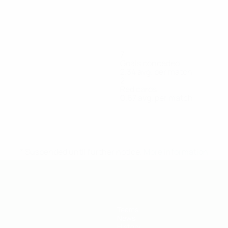
7
Goals conceded
2.34 avg. per match
2
Red cards
0.67 avg. per match
Kamalov
Khassen
Kuspanov
Nauryzbayev
Nyshano
Forward
Forward
Forward
Goalkeeper
Forward
* Suspended until further notice.
More information
Teams
News
History