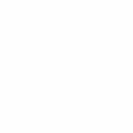
for commercial purposes may be made of such trademarks. Use of