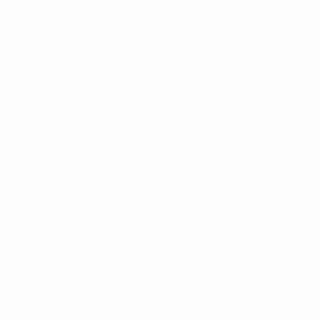
About
ês
tions, are protected by trademarks and/or copyright of UEFA. No use 