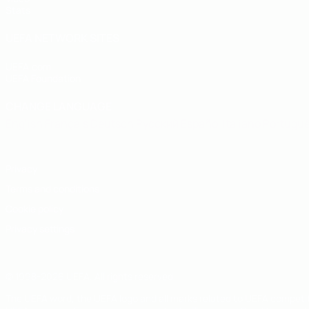
Stats
UEFA NETWORK SITES
UEFA.com
UEFA Foundation
CHANGE LANGUAGE
English
Français
Deutsch
Русский
Español
Italiano
Portugu
Privacy
Terms and conditions
Cookie policy
Privacy settings
© 1998-2026 UEFA. All rights reserved
The UEFA word, the UEFA logo and all marks related to UEFA competi