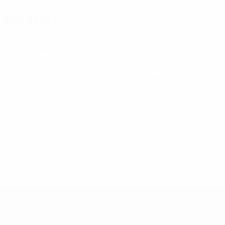
Key stats
See all stats
4
160
Matches played
Minutes played
40 avg. per match
0
0
Goals
Yellow cards
0
Red cards
* Suspended until further notice.
More information
UEFA U-19 Futsal EURO