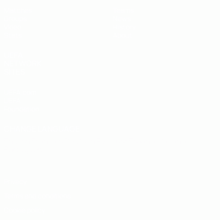
Matches
Teams
Groups
News
Video
History
Stats
About
UEFA
NETWORK
SITES
UEFA.com
UEFA
Foundation
CHANGE LANGUAGE
English
Français
Deutsch
Русский
Español
Italiano
Português
Privacy
Terms and conditions
Cookie policy