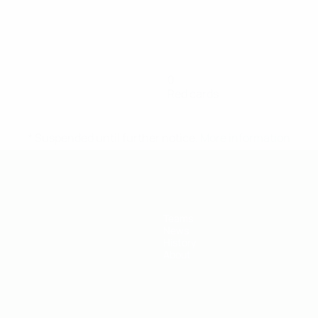
0
Red cards
* Suspended until further notice.
More information
Teams
News
History
About