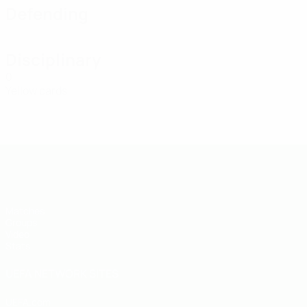
Defending
Disciplinary
0
Yellow cards
UEFA U-19 Futsal EURO
Matches
Groups
Video
Stats
UEFA NETWORK SITES
UEFA.com