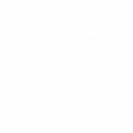
Minutes played
40 avg. per match
4
Total attempts
2 avg. per match
0
Yellow cards