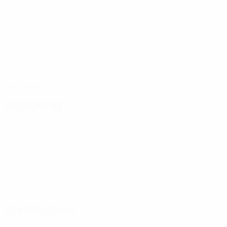
Matches played
1
Goals
0.5 avg. per match
0
Assists
0
Red cards
Attacking
Distribution