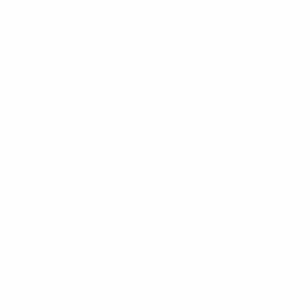
Key stats
See all stats
2
80
Matches played
Minutes played
40 avg. per match
2
8
Goals
Total attempts
1 avg. per match
4 avg. per match
0
0
Assists
Yellow cards
0
Red cards
* Suspended until further notice.
More information
UEFA U-19 Futsal EURO