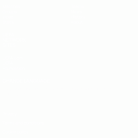
Matches
Teams
Groups
News
Video
History
Stats
About
UEFA
NETWORK
SITES
UEFA.com
UEFA
Foundation
CHANGE LANGUAGE
English
Français
Deutsch
Русский
Español
Italiano
Português
Privacy
Terms and conditions
Cookie policy