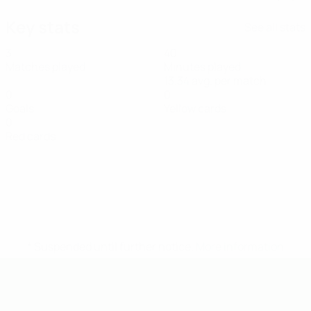
Key stats
See all stats
3
40
Matches played
Minutes played
13.34 avg. per match
0
0
Goals
Yellow cards
0
Red cards
* Suspended until further notice.
More information
UEFA U-19 Futsal EURO