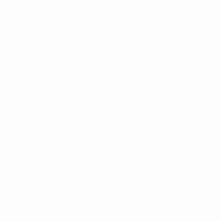
Matches
Teams
Groups
News
Video
History
Stats
About
UEFA
NETWORK
SITES
UEFA.com
UEFA
Foundation
CHANGE LANGUAGE
English
Français
Deutsch
Русский
Español
Italiano
Português
Privacy
Terms and conditions
Cookie policy