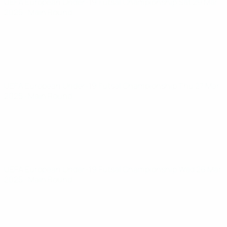
UEFA European Under-19 Futsal Championship
Sat 29 Mar
2025
· Main Round
UEFA European Under-19 Futsal Championship
Thu 27 Mar
2025
· Main Round
UEFA European Under-19 Futsal Championship
Wed 26 Mar
2025
· Main Round