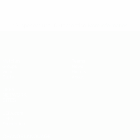
* Suspended until further notice.
More information
UEFA U-19 Futsal EURO
Matches
Teams
Groups
News
Video
History
Stats
About
UEFA
NETWORK
SITES
UEFA.com
UEFA
Foundation
CHANGE LANGUAGE