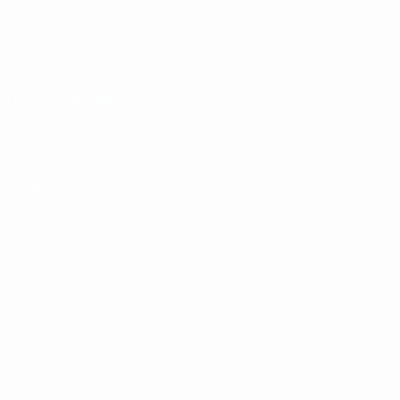
Matches
Groups
Video
Stats
UEFA NETWORK SITES
UEFA.com
UEFA Foundation
CHANGE LANGUAGE
English
Français
Deutsch
Русский
Español
Italiano
Portugu
Privacy
Terms and conditions
Cookie policy
Privacy settings