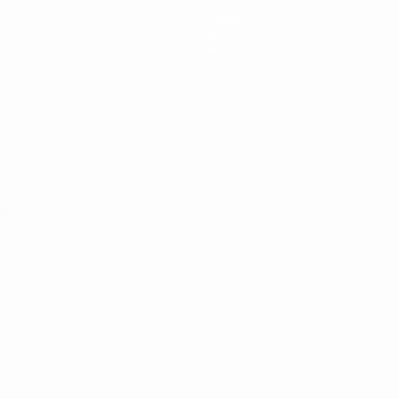
Teams
News
History
About
ês