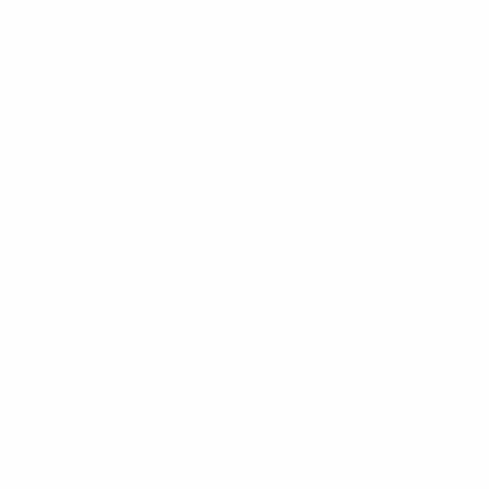
Key stats
3
Matches played
0
Red cards
UEFA U-19 Futsal EURO