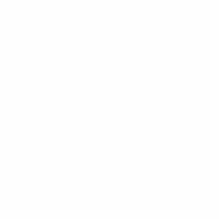
See all stats