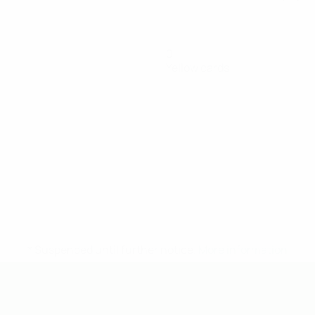
0
Yellow cards
* Suspended until further notice.
More information