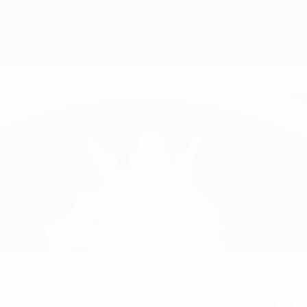
9
NATIONAL TEAM NUMBER
20/5/2007 (19)
DATE OF BIRTH