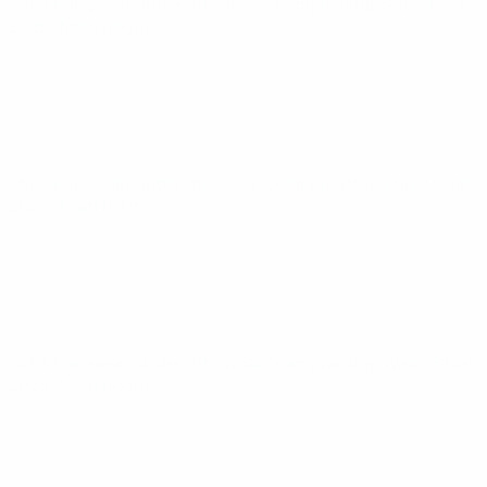
UEFA European Under-19 Futsal Championship
Sat 29 Mar
2025
· Main Round
UEFA European Under-19 Futsal Championship
Thu 27 Mar
2025
· Main Round
UEFA European Under-19 Futsal Championship
Wed 26 Mar
2025
· Main Round