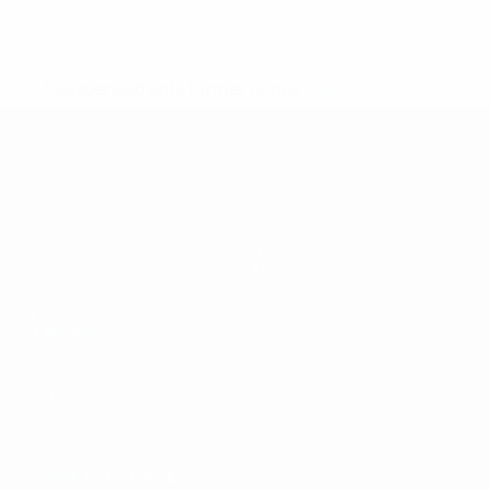
* Suspended until further notice.
More information
UEFA U-19 Futsal EURO
Matches
Teams
Groups
News
Video
History
Stats
About
UEFA
NETWORK
SITES
UEFA.com
UEFA
Foundation
CHANGE LANGUAGE