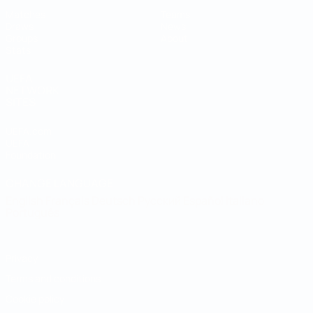
Matches
Teams
Draws
News
Groups
About
Stats
UEFA
NETWORK
SITES
UEFA.com
UEFA
Foundation
CHANGE LANGUAGE
English
Français
Deutsch
Русский
Español
Italiano
Português
Privacy
Terms and conditions
Cookie policy