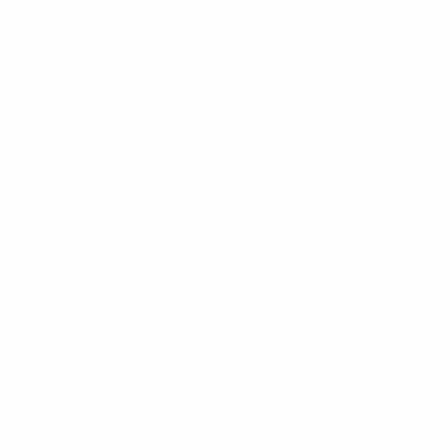
* Suspended until further notice.
More information
Futsal World Cup