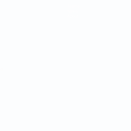
Teams
News
About
ês