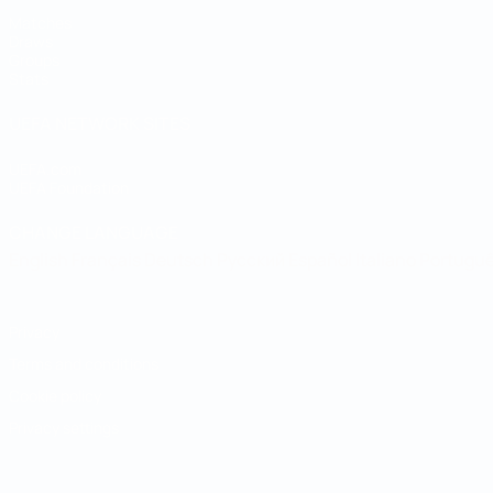
Matches
Draws
Groups
Stats
UEFA NETWORK SITES
UEFA.com
UEFA Foundation
CHANGE LANGUAGE
English
Français
Deutsch
Русский
Español
Italiano
Portugu
Privacy
Terms and conditions
Cookie policy
Privacy settings