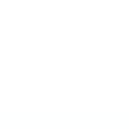
* Suspended until further notice.
More information