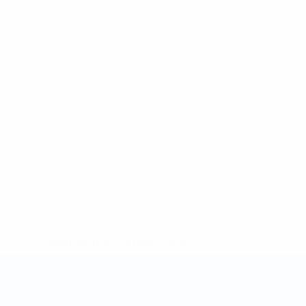
* Suspended until further notice.
More information