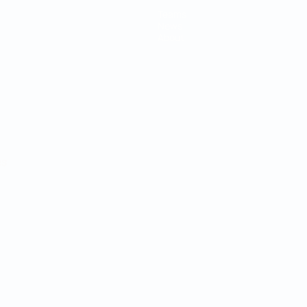
Teams
News
About
ês