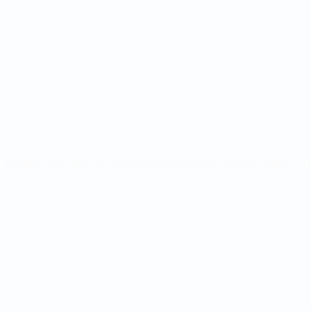
Matches
Draws
Groups
Stats
UEFA NETWORK SITES
UEFA.com
UEFA Foundation
CHANGE LANGUAGE
English
Français
Deutsch
Русский
Español
Italiano
Portugu
Privacy
Terms and conditions
Cookie policy
Privacy settings