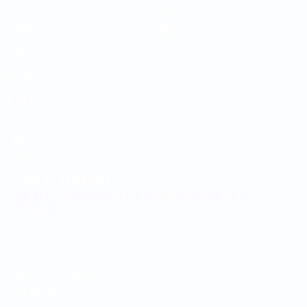
Matches
Teams
Draws
News
Groups
About
Stats
UEFA
NETWORK
SITES
UEFA.com
UEFA
Foundation
CHANGE LANGUAGE
English
Français
Deutsch
Русский
Español
Italiano
Português
Privacy
Terms and conditions
Cookie policy