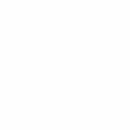
* Suspended until further notice.
More information
Futsal World Cup