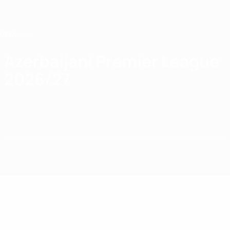
Skip
to
main
content
Home
Azerbaijani Premier League
2026/27