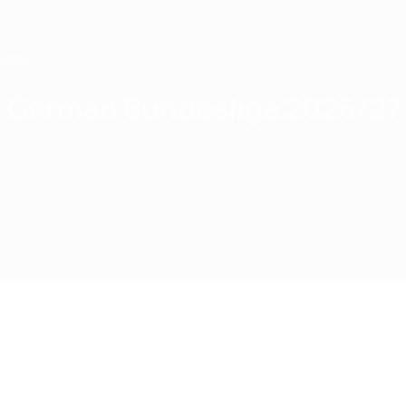
Skip
to
main
content
Home
German Bundesliga 2026/27