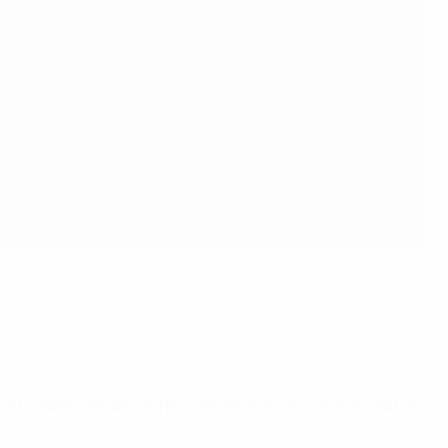
s football; enhancing the preparation of coaches, match