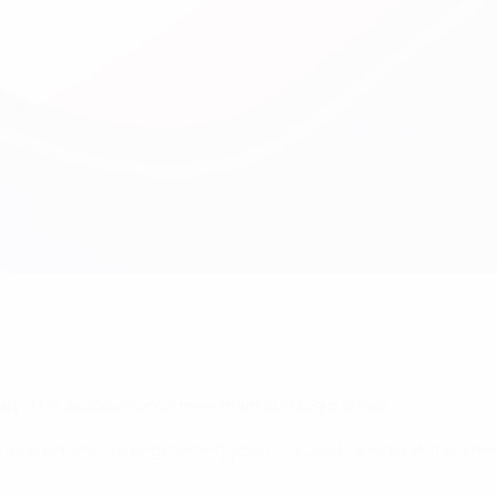
aly. The association's three main strategic areas:
management; strengthening youth football; developing women’