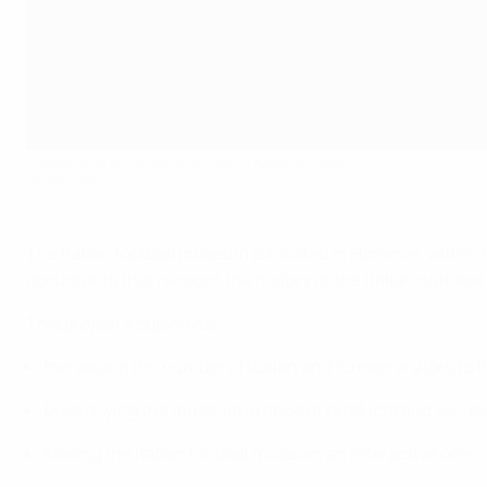
Coverciano is the base for Italy's national teams
©Getty Images
The Italian football museum is located in Florence, within 
documents that recount the history of the Italian national
This project's objectives:
Increasing the number of Italian and foreign visitors t
Diversifying the museum's range of products and services
Making the Italian football museum an interactive one;