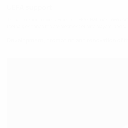
UEFA support
Through its incentive payments, UEFA's
HatTrick develop
football; enhance the development of elite players; and suc
Development, promotion and renovation of th