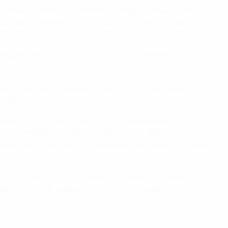
football system; organisation of major football events in
cilities; increasing brand value, improving digitalisation
eloping activities in Paralympic and experimental football;
 new-generation football infrastructures would bring
terms.
orld Cup quarter-finals in their first appearance for 20
er of female players increased from 18,854 to 31,390
d was able to achieve an increase in sponsorship revenue
 virus and on how to prevent its spread, as well as
ciano was made available for use as a hospital for COVID-19