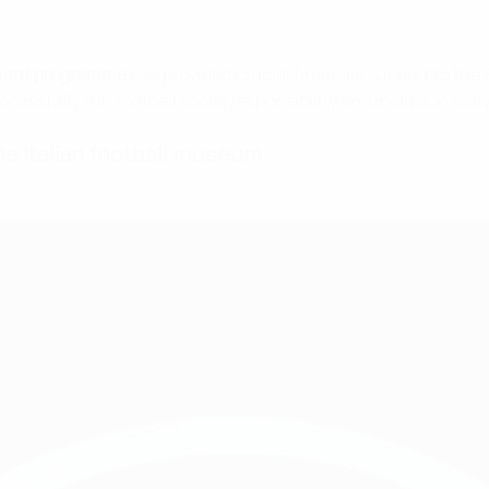
ment programme
has provided crucial financial support to the
cessfully run football social responsibility and inclusion acti
e Italian football museum