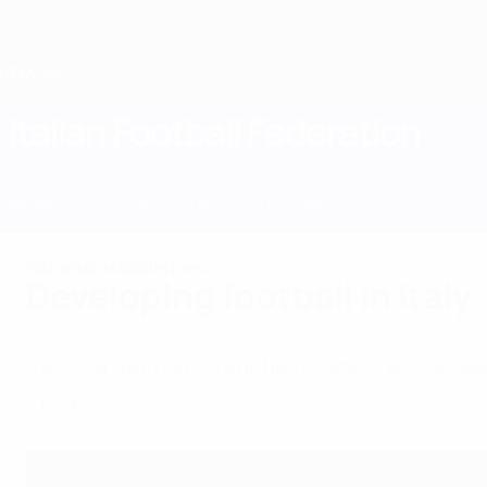
Skip
to
main
content
Home
Italian Football Federation
ITA
News
About
National teams
Domestic
National associations
Developing football in Italy
Italy is a football stronghold – and the FIGC 
initiatives.