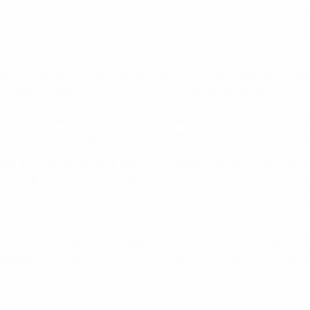
regulatory framework, sports justice and sustainability of the 
Italian football as a whole; supporting investment in sports fa
bility programmes and fighting racism and discrimination; dev
. the Italian football museum); improving fan engagement.
ms and football infrastructures. Developing a wider number of
of international competitiveness in both sporting and financial 
ball. The senior national team reached the 2019 FIFA Women's W
 football: between the 2008/09 and 2019/20 seasons, the numb
nternalisation of its marketing and commercial operations, an
tball stakeholders. Campaigns have raised awareness about the
 pandemic. In April 2020, the FIGC's technical centre in Cover