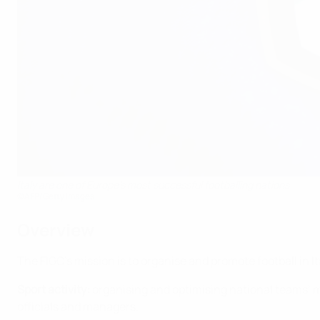
Italy are one of Europe's most successful footballing nations
©AFP/Getty Images
Overview
The FIGC’s mission is to organise and promote football in It
Sport activity:
organising and optimising national teams’ 
officials and managers.