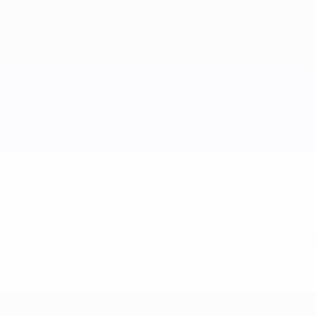
plans to ensure that the game remains the country’