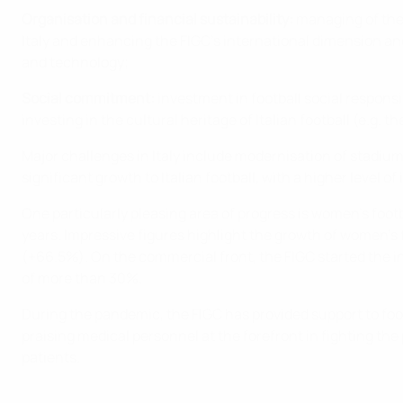
Organisation and financial sustainability:
managing of the 
Italy and enhancing the FIGC’s international dimension and 
and technology;
Social commitment:
investment in football social responsi
investing in the cultural heritage of Italian football (e.g
Major challenges in Italy include modernisation of stadiu
significant growth to Italian football, with a higher level 
One particularly pleasing area of progress is women's foot
years. Impressive figures highlight the growth of women’s
(+66.5%). On the commercial front, the FIGC started the i
of more than 30%.
During the pandemic, the FIGC has provided support to foo
praising medical personnel at the forefront in fighting the
patients.