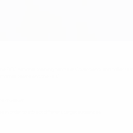
the FIGC national training centre at Coverciano, and collects me
 football teams and the FIGC.
o the museum;
 in order to attract different target audiences;