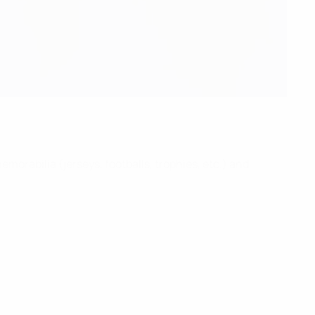
morabilia (jerseys, footballs, trophies, etc.) and