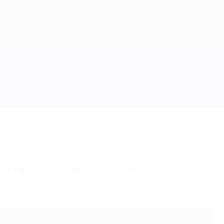
s most popular sport with a wide portfolio of