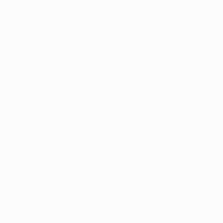
National associations
Development
News & media