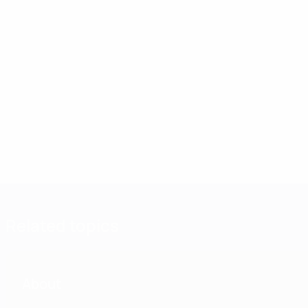
Related topics
About