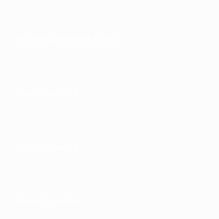
Running competitions
Development
Sustainability
News & media