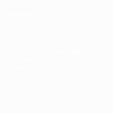
Rankings
Tickets/Hospitality
UEFA National Team Football store
UEFA Men’s Club Competitions store
UEFA Men's Club Competitions Memorabilia
CHANGE LANGUAGE
English
Français
Deutsch
Русский
Español
Italiano
Português
FOLLOW US ON