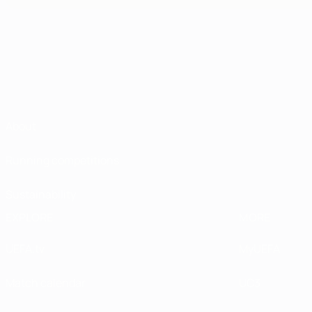
About
Running competitions
Sustainability
EXPLORE
MORE
UEFA.tv
MyUEFA
Match calendar
UC3