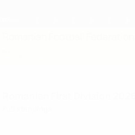
Skip
to
main
content
Home
Romanian Football Federation
ROU
News
About
National teams
Domestic
Romanian First Division 202
Full standings