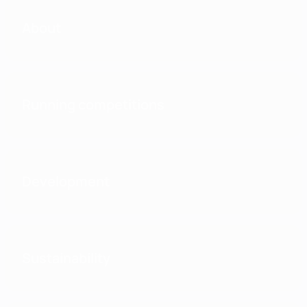
About
Running competitions
Development
Sustainability