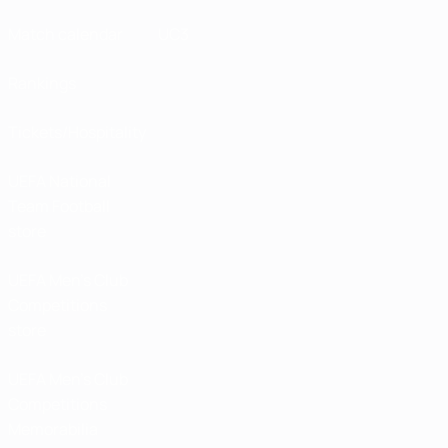
Match calendar
UC3
Rankings
Tickets/Hospitality
UEFA National
Team Football
store
UEFA Men’s Club
Competitions
store
UEFA Men's Club
Competitions
Memorabilia