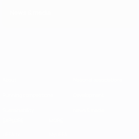
News & media
About
National associations
Running competitions
Development
Sustainability
News & media
EXPLORE
MORE
UEFA.tv
MyUEFA