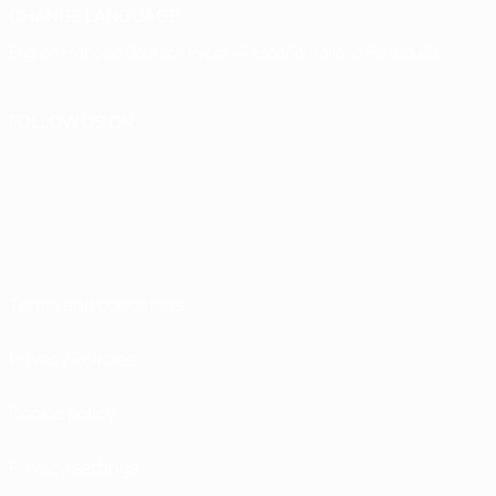
CHANGE LANGUAGE
English
Français
Deutsch
Русский
Español
Italiano
Português
FOLLOW US ON
Terms and conditions
Privacy Policies
Cookie policy
Privacy settings