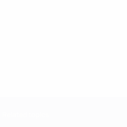
Related topics