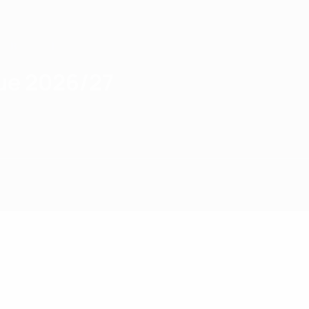
gue 2026/27