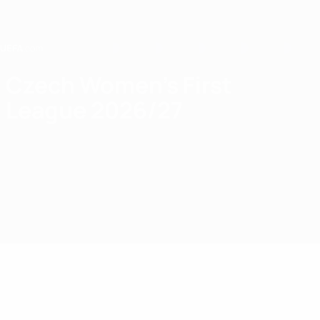
Skip
to
main
content
Home
Czech Women's First
League 2026/27