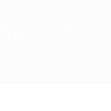
Skip
to
main
content
Home
Danish Super League
2026/27