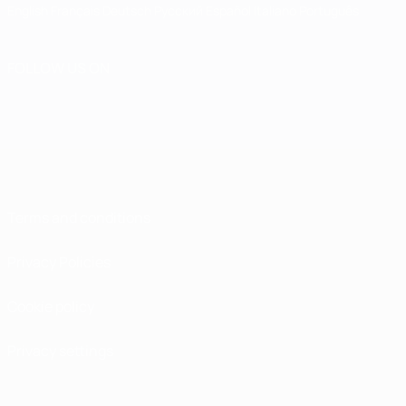
English
Français
Deutsch
Русский
Español
Italiano
Português
FOLLOW US ON
Terms and conditions
Privacy Policies
Cookie policy
Privacy settings