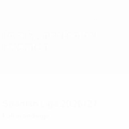
Skip
to
main
content
Home
Royal Spanish Football
Federation
ESP
News
About
National teams
Domestic
Spanish Liga 2026/27
Full standings