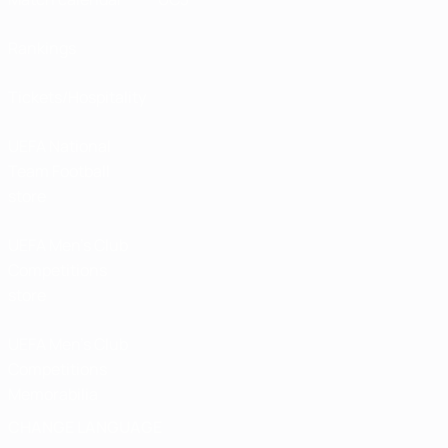
Rankings
Tickets/Hospitality
UEFA National
Team Football
store
UEFA Men’s Club
Competitions
store
UEFA Men's Club
Competitions
Memorabilia
CHANGE LANGUAGE