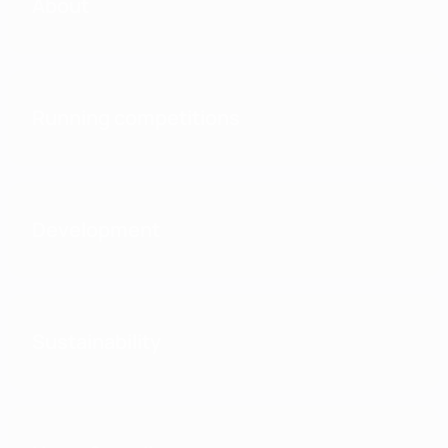
About
Running competitions
Development
Sustainability