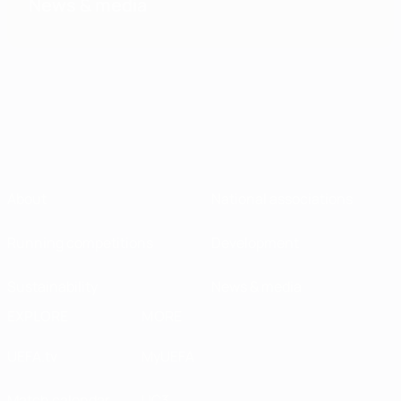
News & media
About
National associations
Running competitions
Development
Sustainability
News & media
EXPLORE
MORE
UEFA.tv
MyUEFA
Match calendar
UC3