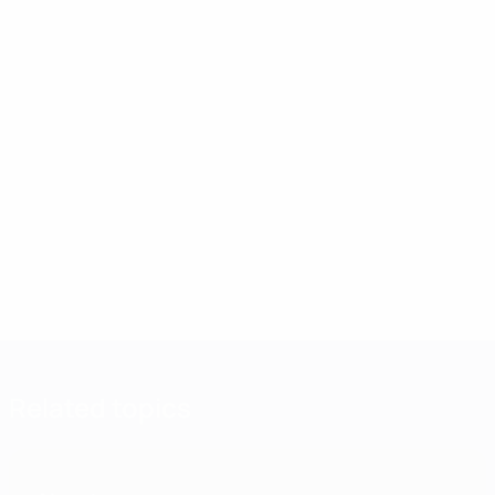
Related topics