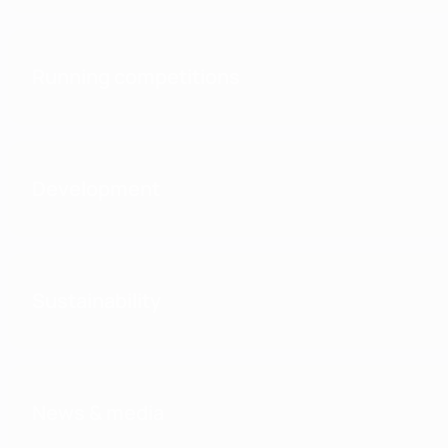
Running competitions
Development
Sustainability
News & media