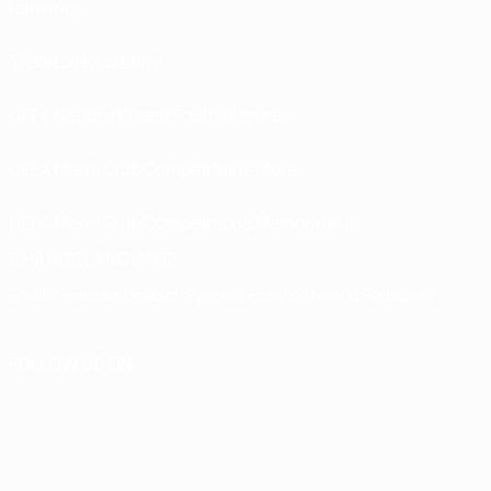
Rankings
Tickets/Hospitality
UEFA National Team Football store
UEFA Men’s Club Competitions store
UEFA Men's Club Competitions Memorabilia
CHANGE LANGUAGE
English
Français
Deutsch
Русский
Español
Italiano
Português
FOLLOW US ON