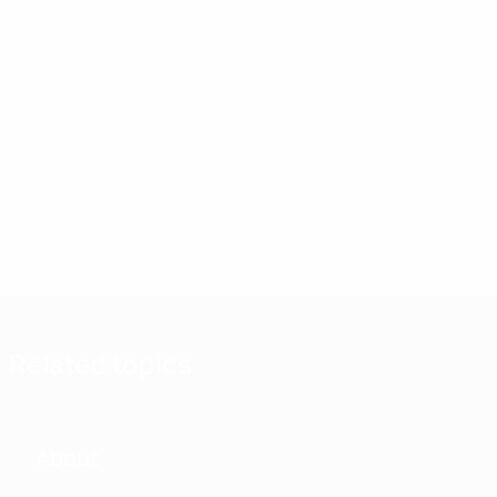
Related topics
About