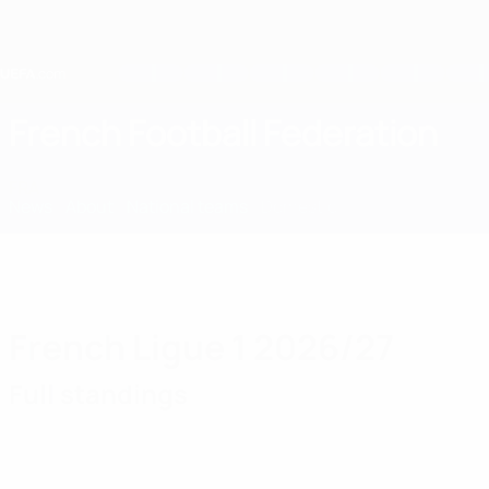
Skip
to
main
content
Home
French Football Federation
FRA
News
About
National teams
Domestic
French Ligue 1 2026/27
Full standings