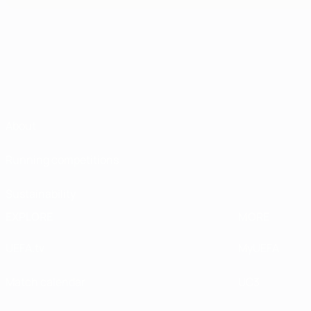
About
Running competitions
Sustainability
EXPLORE
MORE
UEFA.tv
MyUEFA
Match calendar
UC3