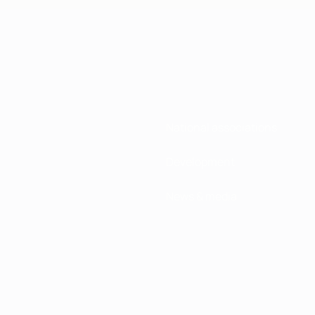
National associations
Development
News & media