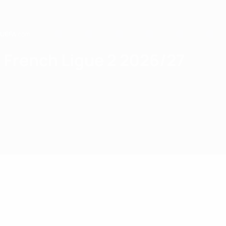
Skip
to
main
content
Home
French Ligue 2 2026/27