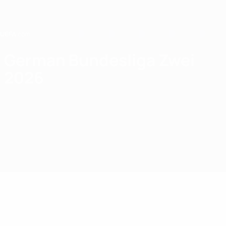
Skip
to
main
content
Home
German Bundesliga Zwei
2026