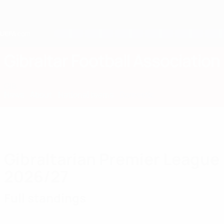
Skip
to
main
content
Home
Gibraltar Football Association
GIB
News
About
National teams
Domestic
Gibraltarian Premier League
2026/27
Full standings