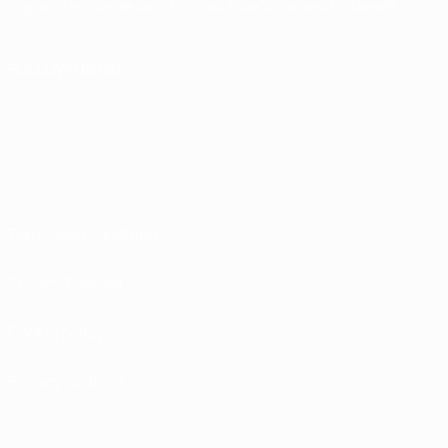
English
Français
Deutsch
Русский
Español
Italiano
Português
FOLLOW US ON
Terms and conditions
Privacy Policies
Cookie policy
Privacy settings