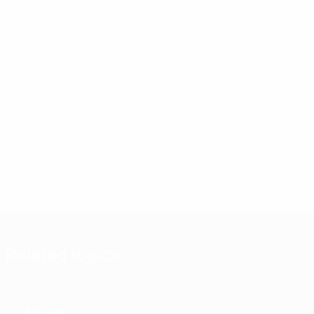
Related topics
About