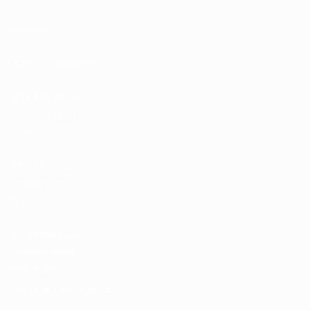
Rankings
Tickets/Hospitality
UEFA National
Team Football
store
UEFA Men’s Club
Competitions
store
UEFA Men's Club
Competitions
Memorabilia
CHANGE LANGUAGE