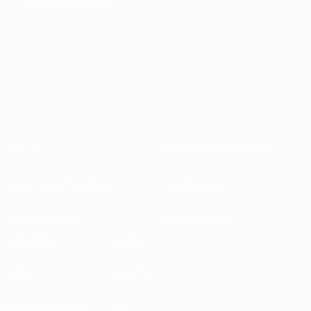
About
National associations
Running competitions
Development
Sustainability
News & media
EXPLORE
MORE
UEFA.tv
MyUEFA
Match calendar
UC3