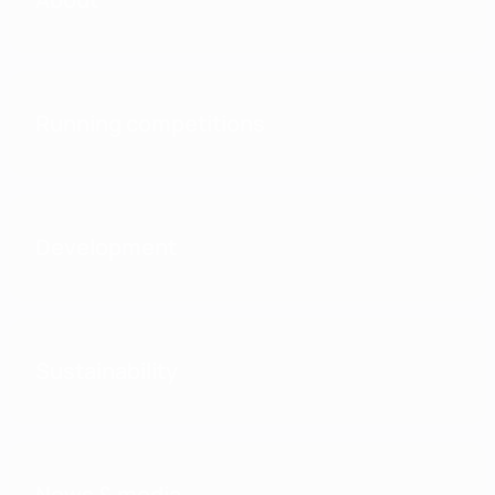
Running competitions
Development
Sustainability
News & media