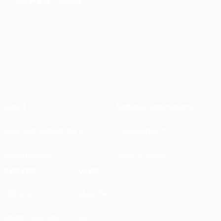
About
National associations
Running competitions
Development
Sustainability
News & media
EXPLORE
MORE
UEFA.tv
MyUEFA
Match calendar
UC3