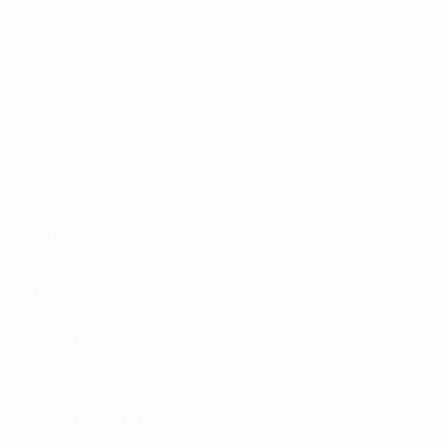
Rankings
Tickets/Hospitality
UEFA National
Team Football
store
UEFA Men’s Club
Competitions
store
UEFA Men's Club
Competitions
Memorabilia
CHANGE LANGUAGE