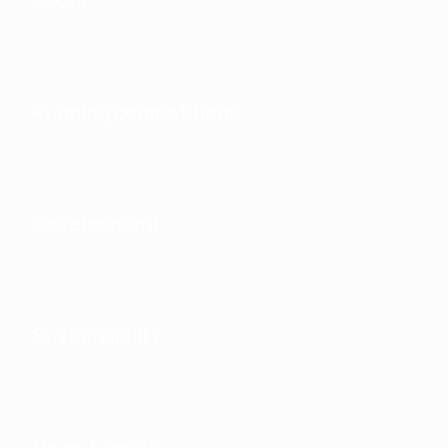
Running competitions
Development
Sustainability
News & media