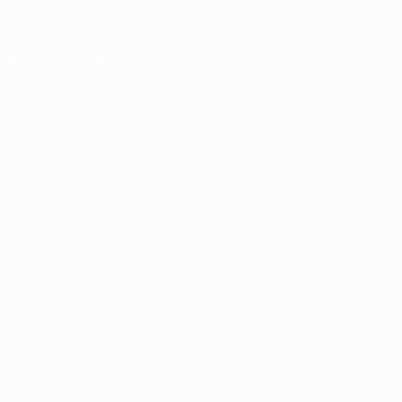
English
Français
Deutsch
Русский
Español
Italiano
Português
FOLLOW US ON
Terms and conditions
Privacy Policies
Cookie policy
Privacy settings