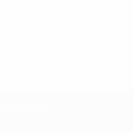
Related topics
About