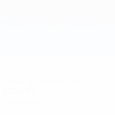
Skip
to
main
content
Home
Hellenic Football Federation
GRE
News
About
National teams
Domestic
Greek Super League
2026/27
Full standings